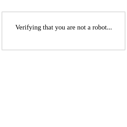
Verifying that you are not a robot...