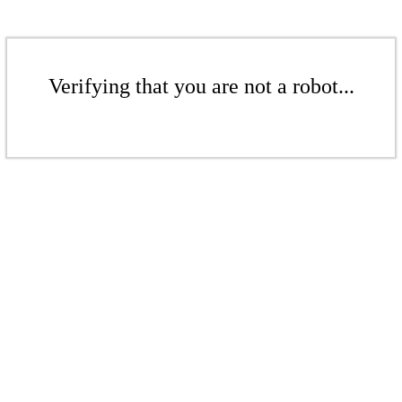
Verifying that you are not a robot...